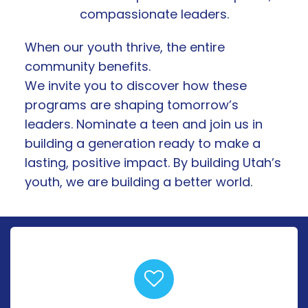
compassionate leaders.
When our youth thrive, the entire
community benefits.
We invite you to discover how these
programs are shaping tomorrow’s
leaders. Nominate a teen and join us in
building a generation ready to make a
lasting, positive impact. By building Utah’s
youth, we are building a better world.