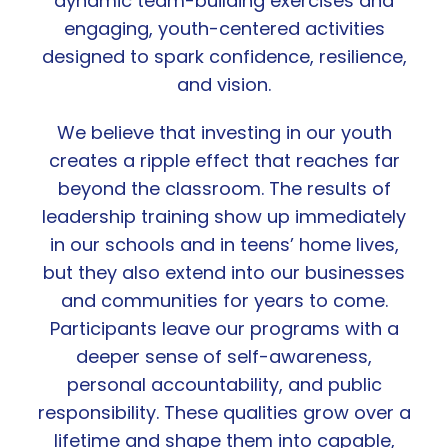
dynamic team-building exercises and
engaging, youth-centered activities
designed to spark confidence, resilience,
and vision.
We believe that investing in our youth
creates a ripple effect that reaches far
beyond the classroom. The results of
leadership training show up immediately
in our schools and in teens’ home lives,
but they also extend into our businesses
and communities for years to come.
Participants leave our programs with a
deeper sense of self-awareness,
personal accountability, and public
responsibility. These qualities grow over a
lifetime and shape them into capable,