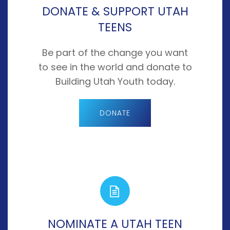
DONATE & SUPPORT UTAH
TEENS
Be part of the change you want
to see in the world and donate to
Building Utah Youth today.
DONATE
NOMINATE A UTAH TEEN