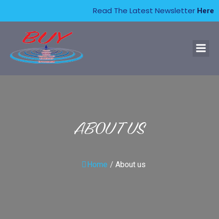
Read The Latest Newsletter
Here
ABOUT US
Home
/
About us