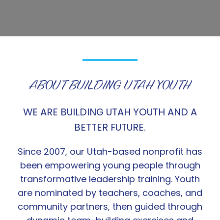
ABOUT BUILDING UTAH YOUTH
WE ARE BUILDING UTAH YOUTH AND A
BETTER FUTURE.
Since 2007, our Utah-based nonprofit has
been empowering young people through
transformative leadership training. Youth
are nominated by teachers, coaches, and
community partners, then guided through