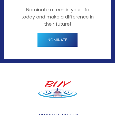
Nominate a teen in your life
today and make a difference in
their future!
NOMINATE