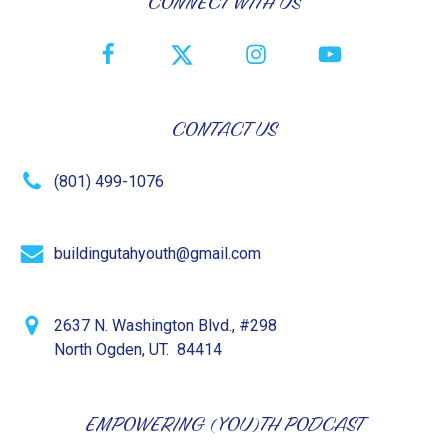
CONNECT WITH US
CONTACT US
(801) 499-1076
buildingutahyouth@gmail.com
2637 N. Washington Blvd., #298
North Ogden, UT. 84414
EMPOWERING (YOU)TH PODCAST